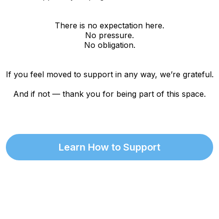
There is no expectation here.
No pressure.
No obligation.
If you feel moved to support in any way, we’re grateful.
And if not — thank you for being part of this space.
Learn How to Support