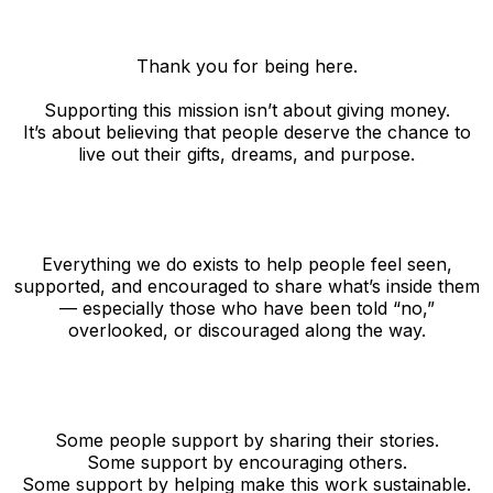
Thank you for being here.
Supporting this mission isn’t about giving money.
It’s about believing that people deserve the chance to
live out their gifts, dreams, and purpose.
Everything we do exists to help people feel seen,
supported, and encouraged to share what’s inside them
— especially those who have been told “no,”
overlooked, or discouraged along the way.
Some people support by sharing their stories.
Some support by encouraging others.
Some support by helping make this work sustainable.